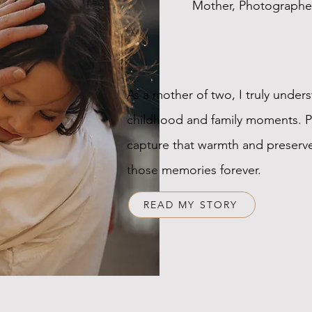
Mother, Photographe
As a mother of two, I truly unders
childhood and family moments. 
capture that warmth and preserve
those memories forever.
READ MY STORY