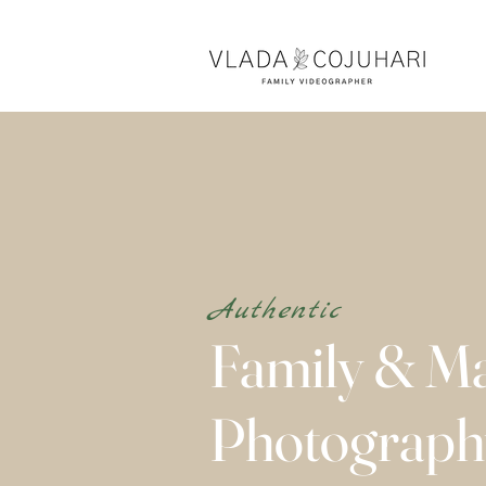
Authentic
Family & Ma
Photograp