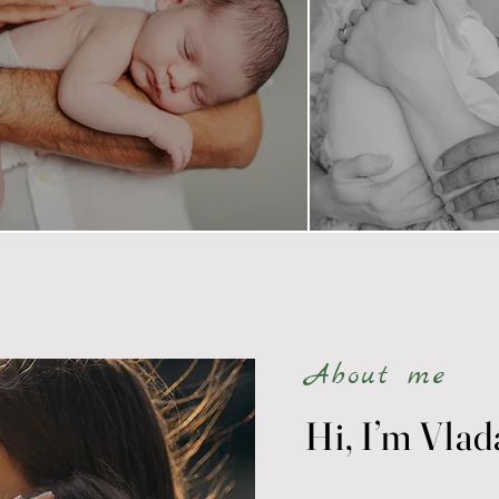
About me
Hi, I’m Vlad