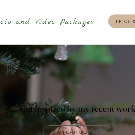
oto and Video Packages
PRICE 
Get inspired by my recent wor
VIEW PORTFOLIO