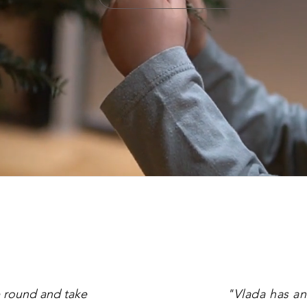
 round and take
"Vlada has an