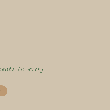
ents in every