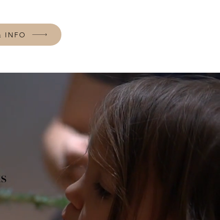
& INFO
ks