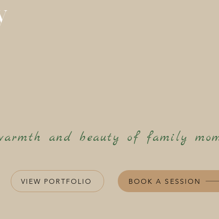
y
warmth and beauty of family mom
VIEW PORTFOLIO
BOOK A SESSION