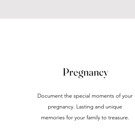
Pregnancy
Document the special moments of your
pregnancy.
Lasting and unique
memories for your family to treasure.