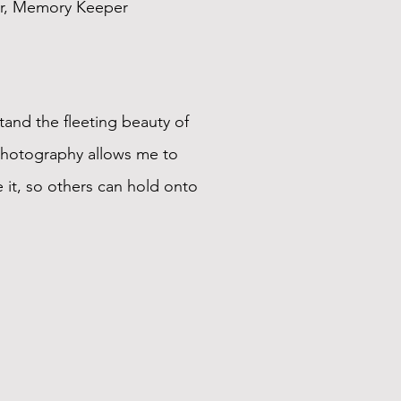
r, Memory Keeper
tand the fleeting beauty of
Photography allows me to
 it, so others can hold onto