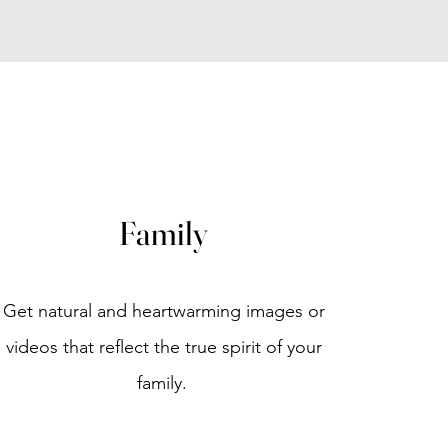
Family
Get natural and heartwarming images or
videos that reflect the true spirit of your
family.