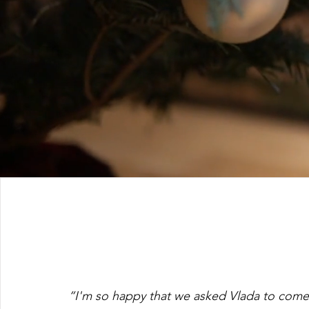
“I'm so happy that we asked Vlada to come