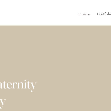
Home
Portfoli
ternity
hy