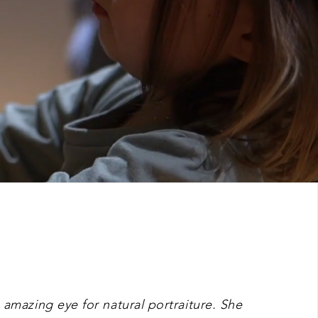
 amazing eye for natural portraiture. She