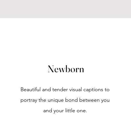
Newborn
Beautiful and tender visual captions to
portray the unique bond between you
and your little one.