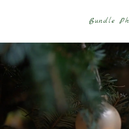
Bundle Ph