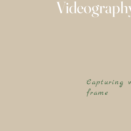
Videograph
Capturing 
frame