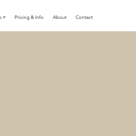
o ▿
Pricing & Info
About
Contact