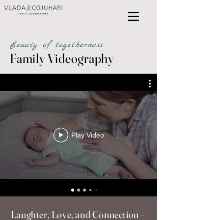
Beauty of togetherness
Family Videography
Play Video
Laughter, Love, and Connection –